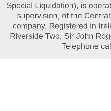
Special Liquidation), is opera
supervision, of the Central 
company. Registered in Irel
Riverside Two, Sir John Rog
Telephone cal