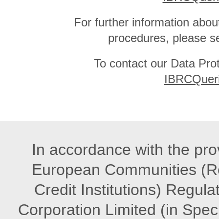
For further information abou
procedures, please s
To contact our Data Prot
IBRCQueri
In accordance with the prov
European Communities (Re
Credit Institutions) Regula
Corporation Limited (in Speci