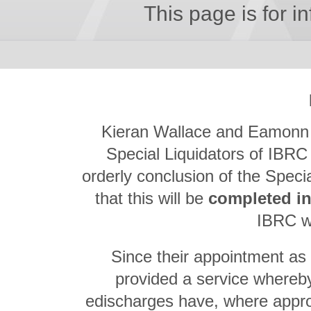
This page is for i
Kieran Wallace and Eamonn R
Special Liquidators of IBRC 
orderly conclusion of the Speci
that this will be
completed i
IBRC wi
Since their appointment as 
provided a service whereby
edischarges have, where appr