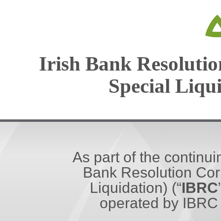
Irish Bank Resolutio
Special Liqu
As part of the continui
Bank Resolution Corp
Liquidation) (“
IBRC
operated by IBRC 