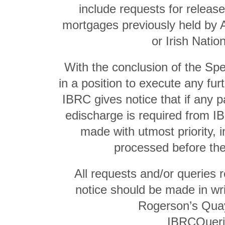
include requests for release
mortgages previously held by A
or Irish Natio
With the conclusion of the Spe
in a position to execute any fu
IBRC gives notice that if any p
edischarge is required from I
made with utmost priority, i
processed before the 
All requests and/or queries r
notice should be made in wri
Rogerson’s Quay
IBRCQueri